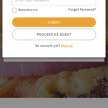
SIDE ORDERS
Forgot Password?
Remember me
SANDWICH & WRAP
SUBMIT
MEXICAN FOOD
PROCEED AS GUEST
SALADS
No account yet?
Sign up
BEVERAGES