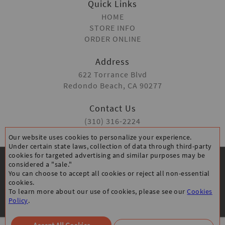
Quick Links
HOME
STORE INFO
ORDER ONLINE
Address
622 Torrance Blvd
Redondo Beach, CA 90277
Contact Us
(310) 316-2224
Our website uses cookies to personalize your experience.
Under certain state laws, collection of data through third-party
cookies for targeted advertising and similar purposes may be
considered a "sale."
You can choose to accept all cookies or reject all non-essential
cookies.
To learn more about our use of cookies, please see our
Cookies
CANCELLATION POLICY
PRIVACY POLICY
Policy
.
ACCESSIBILITY STATEMENT
All Rights Reserved © Classic Burger