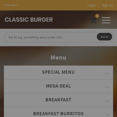
Login
|
Sign Up
Order Now!
0
Toggl
naviga
Ask AI
Menu
SPECIAL MENU
MEGA DEAL
BREAKFAST
BREAKFAST BURRITOS